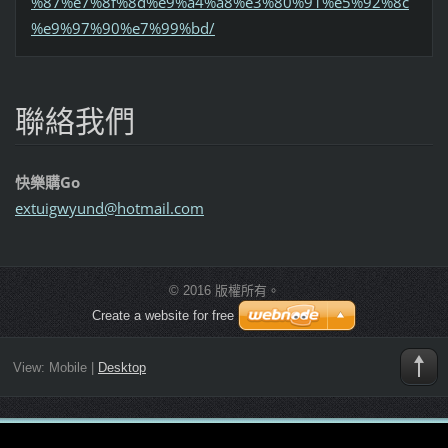
%87%e7%8f%8d%e9%a4%a8%e3%80%91%e5%92%8c
%e9%97%90%e7%99%bd/
聯絡我們
快樂購Go
extuigwy
und@hotm
ail.com
© 2016 版權所有。
Create a website for free
View:
Mobile
|
Desktop