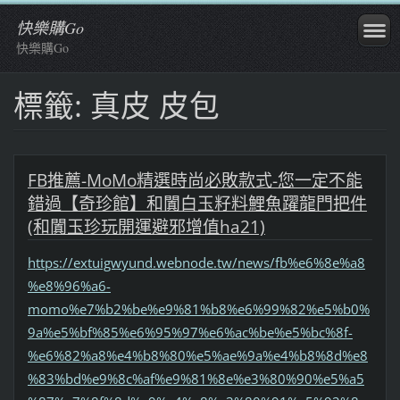
快樂購Go
快樂購Go
標籤: 真皮 皮包
FB推薦-MoMo精選時尚必敗款式-您一定不能
錯過【奇珍館】和闐白玉籽料鯉魚躍龍門把件
(和闐玉珍玩開運避邪增值ha21)
https://extuigwyund.webnode.tw/news/fb%e6%8e%a8
%e8%96%a6-
momo%e7%b2%be%e9%81%b8%e6%99%82%e5%b0%
9a%e5%bf%85%e6%95%97%e6%ac%be%e5%bc%8f-
%e6%82%a8%e4%b8%80%e5%ae%9a%e4%b8%8d%e8
%83%bd%e9%8c%af%e9%81%8e%e3%80%90%e5%a5